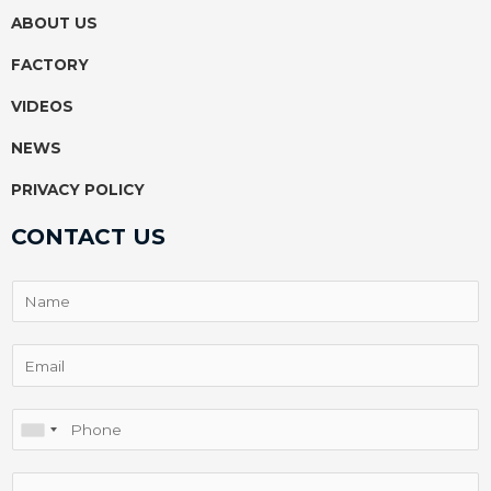
k
p
s
ABOUT US
t
FACTORY
VIDEOS
NEWS
PRIVACY POLICY
CONTACT US