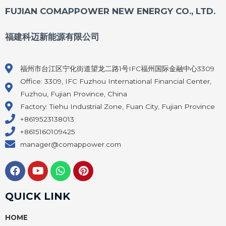
FUJIAN COMAPPOWER NEW ENERGY CO., LTD.
福建科迈新能源有限公司
福州市台江区宁化街道望龙二路1号IFC福州国际金融中心3309
Office: 3309, IFC Fuzhou International Financial Center,
Fuzhou, Fujian Province, China
Factory: Tiehu Industrial Zone, Fuan City, Fujian Province
+8619523138013
+8615160109425
manager@comappower.com
F
Y
W
P
a
o
h
i
c
u
a
n
e
t
t
t
QUICK LINK
b
u
s
e
o
b
a
r
HOME
o
e
p
e