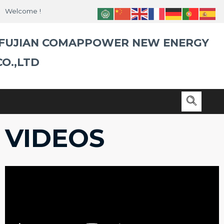
Skip
Welcome !
to
content
FUJIAN COMAPPOWER NEW ENERGY
CO.,LTD
VIDEOS