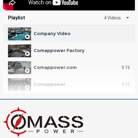
Playlist
4 Videos
Company Video
Comappower Factory
Comappower.com
0:16
Comappower
0:16