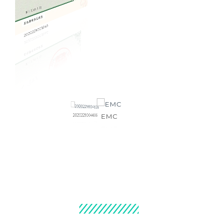
2020229003846
2020229004603
EMC