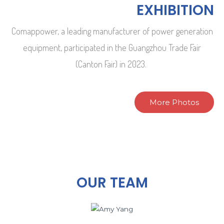
EXHIBITION
Comappower, a leading manufacturer of power generation
equipment, participated in the Guangzhou Trade Fair
(Canton Fair) in 2023.
More Photos
OUR TEAM