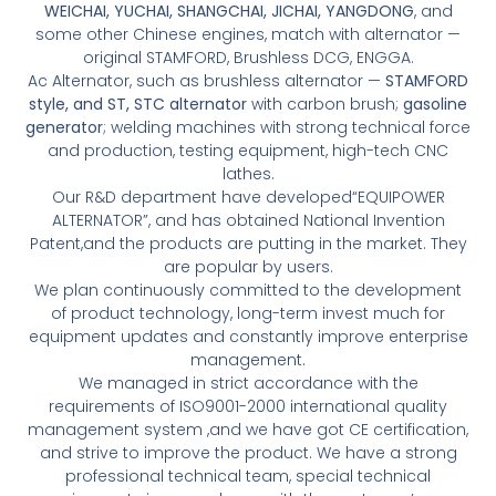
WEICHAI, YUCHAI, SHANGCHAI, JICHAI, YANGDONG
, and
some other Chinese engines, match with alternator —
original STAMFORD, Brushless DCG, ENGGA.
Ac Alternator, such as brushless alternator —
STAMFORD
style, and ST, STC alternator
with carbon brush;
gasoline
generator
; welding machines with strong technical force
and production, testing equipment, high-tech CNC
lathes.
Our R&D department have developed“EQUIPOWER
ALTERNATOR”, and has obtained National Invention
Patent,and the products are putting in the market. They
are popular by users.
We plan continuously committed to the development
of product technology, long-term invest much for
equipment updates and constantly improve enterprise
management.
We managed in strict accordance with the
requirements of ISO9001-2000 international quality
management system ,and we have got CE certification,
and strive to improve the product. We have a strong
professional technical team, special technical