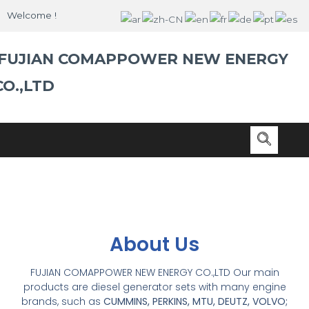
Skip
Welcome !
to
content
FUJIAN COMAPPOWER NEW ENERGY
CO.,LTD
About Us
FUJIAN COMAPPOWER NEW ENERGY CO.,LTD Our main
products are diesel generator sets with many engine
brands, such as
CUMMINS, PERKINS, MTU, DEUTZ, VOLVO;