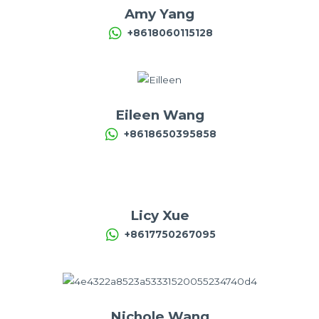
Amy Yang
+8618060115128
Eileen Wang
+8618650395858
Licy Xue
+8617750267095
Nichole Wang