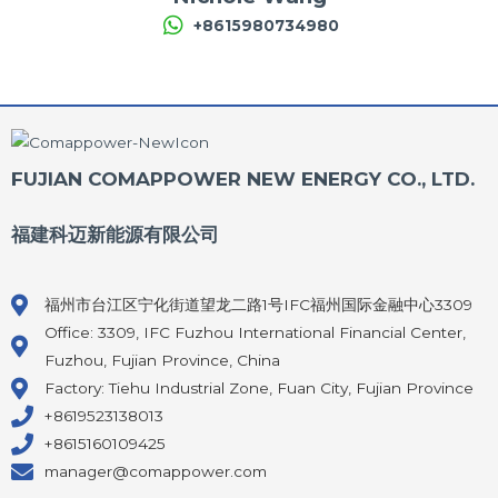
+8615980734980
FUJIAN COMAPPOWER NEW ENERGY CO., LTD.
福建科迈新能源有限公司
福州市台江区宁化街道望龙二路1号IFC福州国际金融中心3309
Office: 3309, IFC Fuzhou International Financial Center,
Fuzhou, Fujian Province, China
Factory: Tiehu Industrial Zone, Fuan City, Fujian Province
+8619523138013
+8615160109425
manager@comappower.com