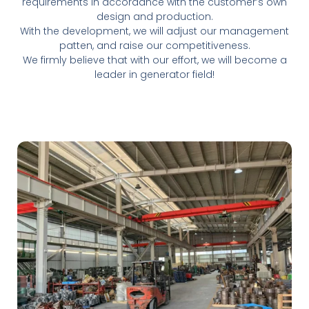
requirements in accordance with the customer’s own
design and production.
With the development, we will adjust our management
patten, and raise our competitiveness.
We firmly believe that with our effort, we will become a
leader in generator field!