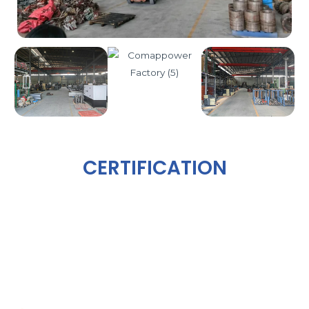
CERTIFICATION