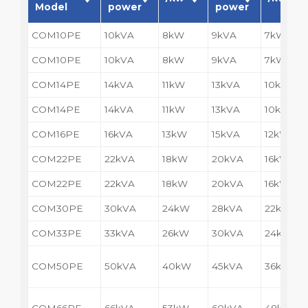
Model
power
power
COM10PE
10kVA
8kW
9kVA
7kW
COM10PE
10kVA
8kW
9kVA
7kW
COM14PE
14kVA
11kW
13kVA
10kW
COM14PE
14kVA
11kW
13kVA
10kW
COM16PE
16kVA
13kW
15kVA
12kW
COM22PE
22kVA
18kW
20kVA
16kW
COM22PE
22kVA
18kW
20kVA
16kW
COM30PE
30kVA
24kW
28kVA
22kW
COM33PE
33kVA
26kW
30kVA
24kW
COM50PE
50kVA
40kW
45kVA
36kW