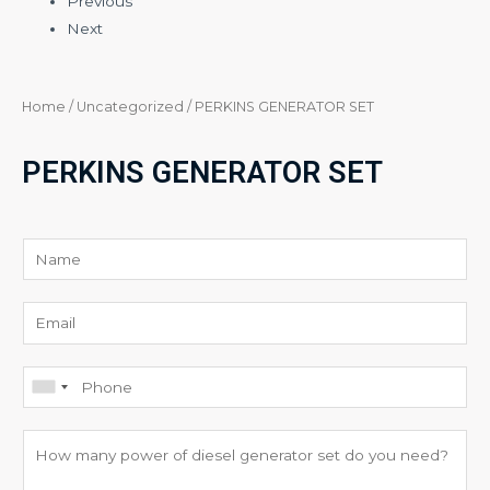
Previous
Next
Home
/
Uncategorized
/ PERKINS GENERATOR SET
PERKINS GENERATOR SET