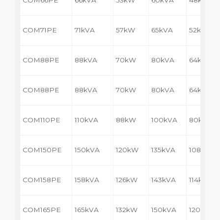
COM66PE
66kVA
53kW
60kVA
48kW
COM71PE
71kVA
57kW
65kVA
52kW
COM88PE
88kVA
70kW
80kVA
64kW
COM88PE
88kVA
70kW
80kVA
64kW
COM110PE
110kVA
88kW
100kVA
80kW
COM150PE
150kVA
120kW
135kVA
108kW
COM158PE
158kVA
126kW
143kVA
114kW
COM165PE
165kVA
132kW
150kVA
120kW