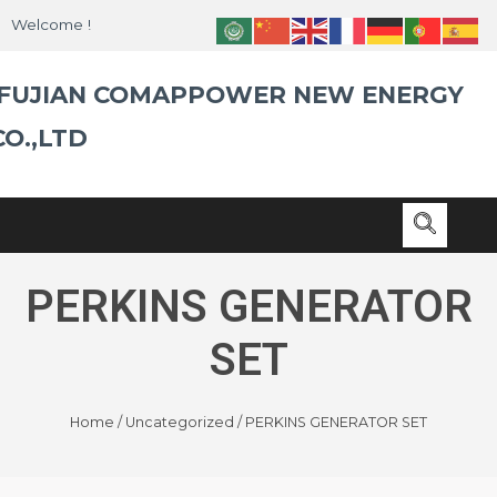
Skip
Welcome !
to
content
FUJIAN COMAPPOWER NEW ENERGY
CO.,LTD
PERKINS GENERATOR
SET
Home
/
Uncategorized
/ PERKINS GENERATOR SET