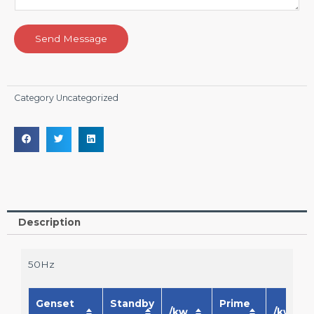
Send Message
Category
Uncategorized
Description
50Hz
Genset
Standby
Prime
/kw
/kw