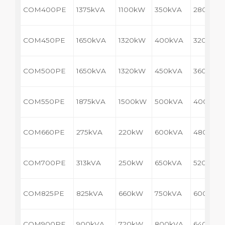
COM400PE
1375kVA
1100kW
350kVA
280kW
COM450PE
1650kVA
1320kW
400kVA
320kW
COM500PE
1650kVA
1320kW
450kVA
360kW
COM550PE
1875kVA
1500kW
500kVA
400kW
COM660PE
275kVA
220kW
600kVA
480kW
COM700PE
313kVA
250kW
650kVA
520kW
COM825PE
825kVA
660kW
750kVA
600kW
COM900PE
900kVA
720kW
800kVA
640kW