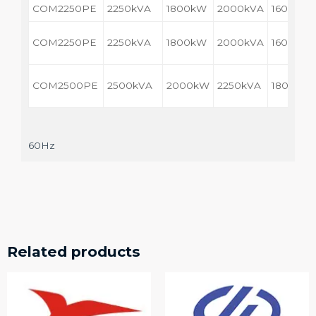
COM2250PE
2250kVA
1800kW
2000kVA
1600kW
COM2250PE
2250kVA
1800kW
2000kVA
1600kW
COM2500PE
2500kVA
2000kW
2250kVA
1800kW
60Hz
Related products