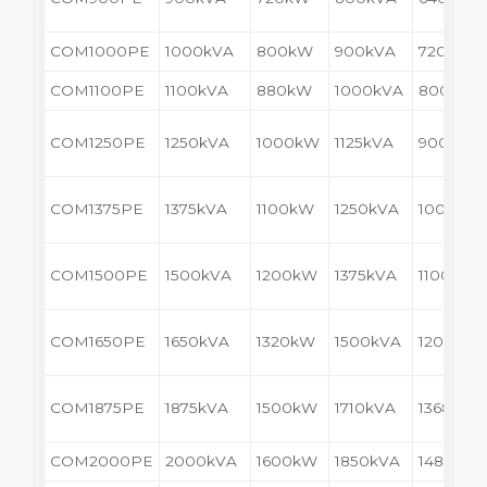
COM1000PE
1000kVA
800kW
900kVA
720kW
COM1100PE
1100kVA
880kW
1000kVA
800kW
COM1250PE
1250kVA
1000kW
1125kVA
900kW
COM1375PE
1375kVA
1100kW
1250kVA
1000kW
COM1500PE
1500kVA
1200kW
1375kVA
1100kW
COM1650PE
1650kVA
1320kW
1500kVA
1200kW
COM1875PE
1875kVA
1500kW
1710kVA
1368kW
COM2000PE
2000kVA
1600kW
1850kVA
1480kW