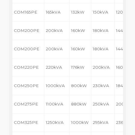
COM165PE
165kVA
132kW
150kVA
120kW
COM200PE
200kVA
160kW
180kVA
144kW
COM200PE
200kVA
160kW
180kVA
144kW
COM220PE
220kVA
176kW
200kVA
160kW
COM250PE
1000kVA
800kW
230kVA
184kW
COM275PE
1100kVA
880kW
250kVA
200kW
COM325PE
1250kVA
1000kW
295kVA
236kW