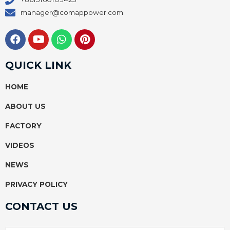
manager@comappower.com
F
Y
W
P
a
o
h
i
c
u
a
n
e
t
t
t
QUICK LINK
b
u
s
e
o
b
a
r
HOME
o
e
p
e
k
p
s
ABOUT US
t
FACTORY
VIDEOS
NEWS
PRIVACY POLICY
CONTACT US