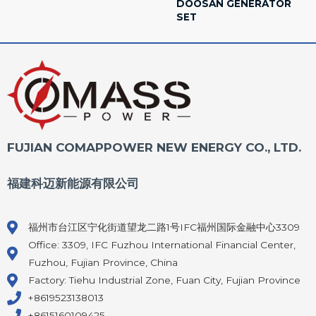
DOOSAN GENERATOR
SET
FUJIAN COMAPPOWER NEW ENERGY CO., LTD.
福建科迈新能源有限公司
福州市台江区宁化街道望龙二路1号IFC福州国际金融中心3309
Office: 3309, IFC Fuzhou International Financial Center,
Fuzhou, Fujian Province, China
Factory: Tiehu Industrial Zone, Fuan City, Fujian Province
+8619523138013
+8615160109425