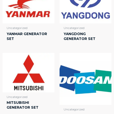
Uncategorized
Uncategorized
YANMAR GENERATOR
YANGDONG
SET
GENERATOR SET
Uncategorized
MITSUBISHI
GENERATOR SET
Uncategorized