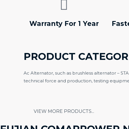
Warranty For 1 Year
Fast
PRODUCT CATEGOR
Ac Alternator, such as brushless alternator – S
technical force and production, testing equipme
OPE
ALTERNATOR
G
VIEW MORE PRODUCTS...
FUJIAN COMAPPOWER 