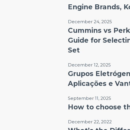
Engine Brands, K
December 24, 2025
Cummins vs Perk
Guide for Selecti
Set
December 12, 2025
Grupos Eletrógeno
Aplicações e Va
September 11, 2025
How to choose th
December 22, 2022