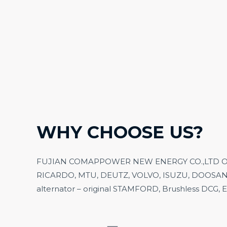
WHY CHOOSE US?
FUJIAN COMAPPOWER NEW ENERGY CO.,LTD Our ma
RICARDO, MTU, DEUTZ, VO
L
VO, ISUZU, DOOSAN
alternator – original STAMFORD, Brushless DCG,