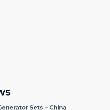
WS
Generator Sets – China