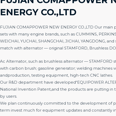
ENERGY CO.,LTD
FUJIAN COMAPPOWER NEW ENERGY CO.,LTD
Our main p
sets with many engine brands, such as CUMMINS, PERKIN
WEICHAI, YUCHAI, SHANGCHAI, JICHAI, YANGDONG, and s
match with alternator — original STAMFORD, Brushless D
Ac Alternator, such as brushless alternator — STAMFORD sty
with carbon brush; gasoline generator; welding machines wi
andproduction, testing equipment, high-tech CNC lathes.
Our R&D department have developed“EQUIPOWER ALTER
National Invention Patent,and the products are putting in
by users.
We plan continuously committed to the development of p
term invest much for equipment updates and constantly i