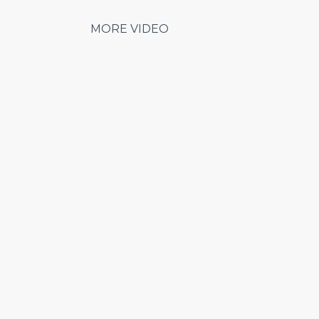
MORE VIDEO