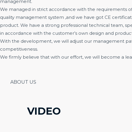
management.
We managed in strict accordance with the requirements of
quality management system ,and we have got CE certificati
product. We have a strong professional technical team, sp
in accordance with the customer’s own design and product
With the development, we will adjust our management patt
competitiveness.
We firmly believe that with our effort, we will become a lea
ABOUT US
VIDEO