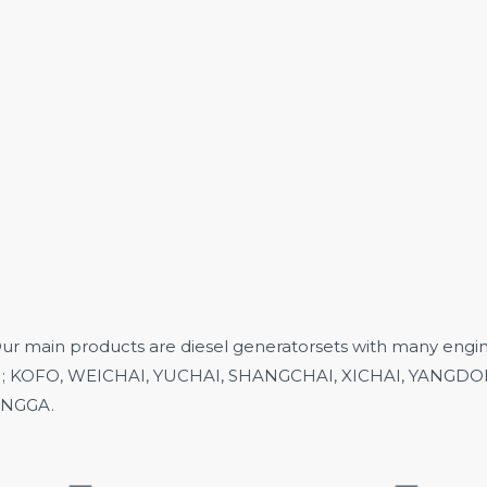
in products are diesel generatorsets with many engine
;
KOFO,
WEICHAI, YUCHAI, SHANGCHAI, XICHAI, YANGDONG
 ENGGA.