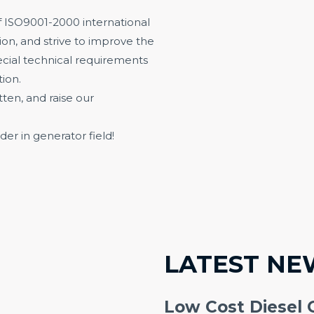
 ISO9001-2000 international
on, and strive to improve the
ecial technical requirements
ion.
en, and raise our
der in generator field!
LATEST NE
Low Cost Diesel 