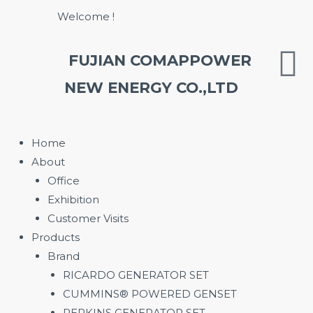
Skip
Welcome !
to
content
FUJIAN COMAPPOWER
NEW ENERGY CO.,LTD
Home
About
Office
Exhibition
Customer Visits
Products
Brand
RICARDO GENERATOR SET
CUMMINS® POWERED GENSET
PERKINS GENERATOR SET