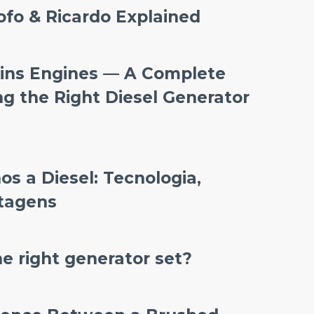
ofo & Ricardo Explained
ins Engines — A Complete
ng the Right Diesel Generator
s a Diesel: Tecnologia,
ntagens
e right generator set?