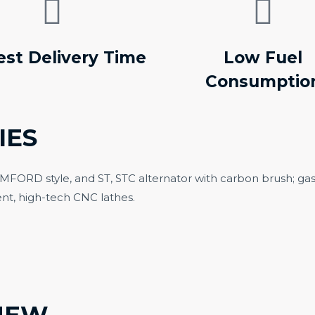
est Delivery Time
Low Fuel
Consumptio
IES
TAMFORD style, and ST, STC alternator with carbon brush; ga
nt, high-tech CNC lathes.
N TYPE DIESEL
SILENT DIESEL G
ENERATOR
SET
NEW