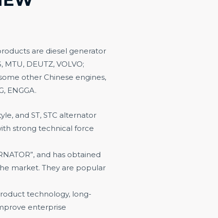
roducts are diesel generator
S, MTU, DEUTZ, VOL
VO;
ome other Chinese engines,
CG, ENGGA.
le, and ST, STC alternator
th strong technical force
NATOR”, and has obtained
 the market. They are popular
roduct technology, long-
mprove enterprise