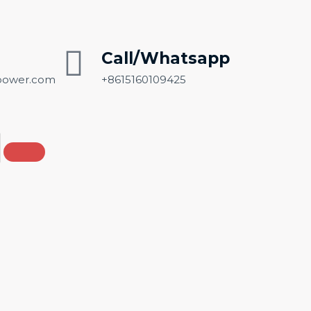
Call/Whatsapp
ower.com
+8615160109425