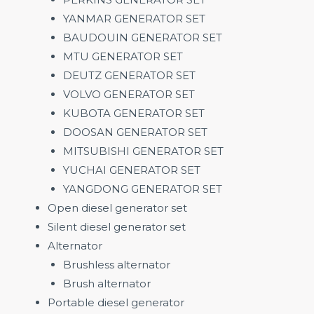
YANMAR GENERATOR SET
BAUDOUIN GENERATOR SET
MTU GENERATOR SET
DEUTZ GENERATOR SET
VOLVO GENERATOR SET
KUBOTA GENERATOR SET
DOOSAN GENERATOR SET
MITSUBISHI GENERATOR SET
YUCHAI GENERATOR SET
YANGDONG GENERATOR SET
Open diesel generator set
Silent diesel generator set
Alternator
Brushless alternator
Brush alternator
Portable diesel generator