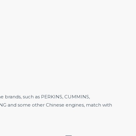
 brands, such as
PERKINS,
CUMMINS,
 and some other Chinese engines, match with