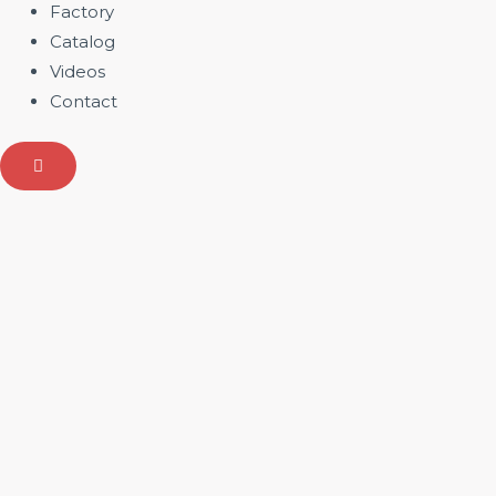
Factory
Catalog
Videos
Contact