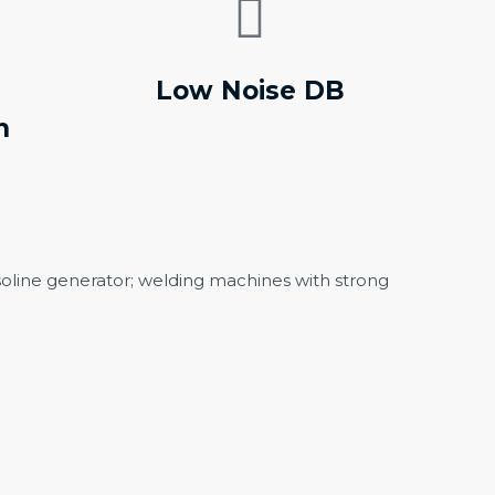
Low Noise DB
n
soline generator; welding machines with strong
ENERATOR
PORTABLE DIESEL
GENERATOR