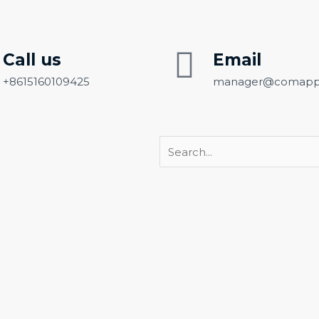
Call us
Email
+8615160109425
manager@comapp