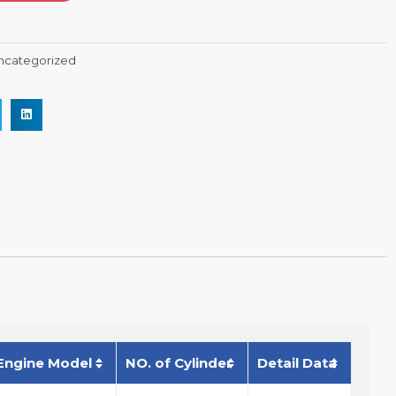
ncategorized
Engine Model
NO. of Cylinder
Detail Data