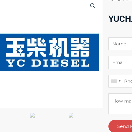
YUCH
Send 