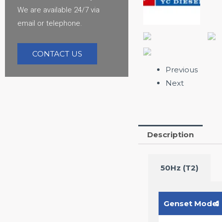
We are available 24/7 via
email or telephone.
CONTACT US
Previous
Next
Description
50Hz (T2)
Genset Model