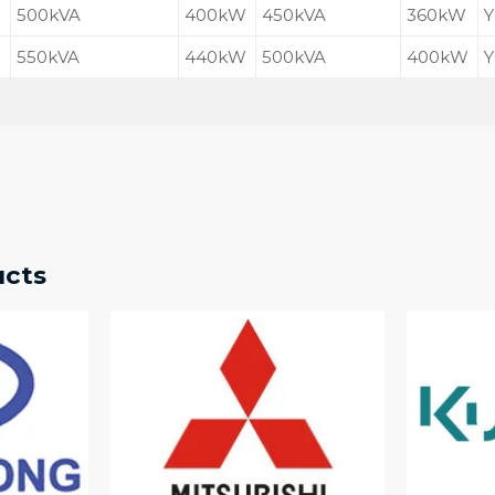
500kVA
400kW
450kVA
360kW
Y
550kVA
440kW
500kVA
400kW
Y
ucts