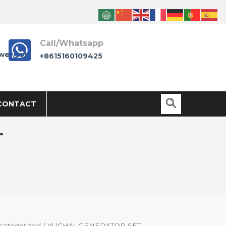
Call/Whatsapp
wer.com
+8615160109425
CONTACT
T
categorized
/ YUCHAI GENERATOR SET