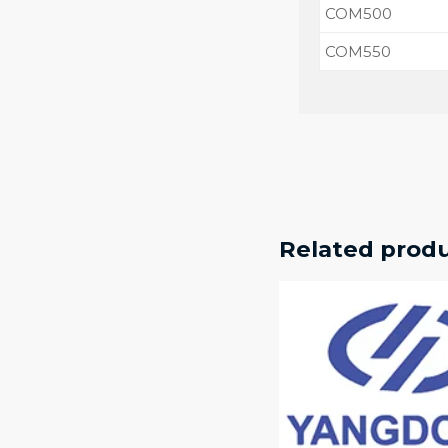
COM500
COM550
Related prod