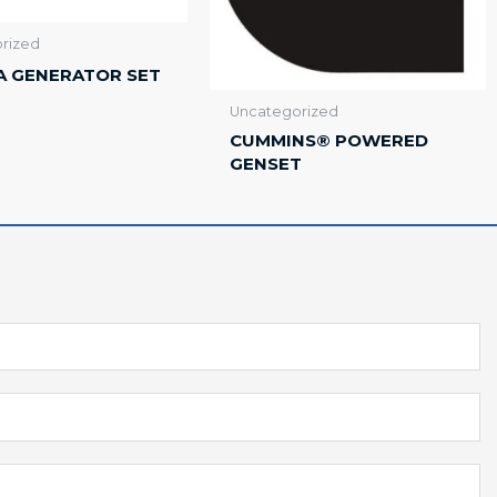
rized
A GENERATOR SET
Uncategorized
CUMMINS® POWERED
GENSET