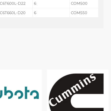
C6T600L-D22
6
COM500
C6T660L-D20
6
COM550