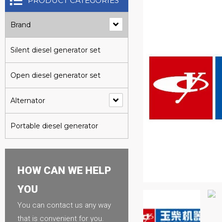
PRODUCT CATEGORIES
Brand
Silent diesel generator set
Open diesel generator set
Alternator
Portable diesel generator
HOW CAN WE HELP
YOU
You can contact us any way
that is convenient for you.