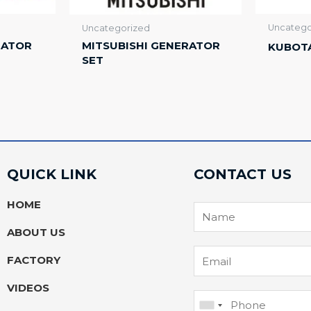
Uncatego
Uncategorized
RATOR
MITSUBISHI GENERATOR
KUBOT
SET
QUICK LINK
CONTACT US
HOME
ABOUT US
FACTORY
VIDEOS