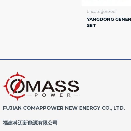
Uncategorized
YANGDONG GENE
SET
FUJIAN COMAPPOWER NEW ENERGY CO., LTD.
福建科迈新能源有限公司