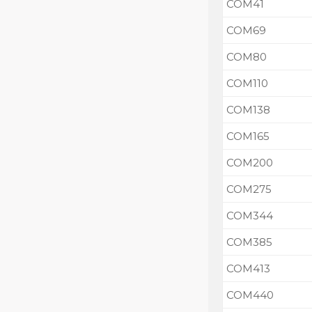
COM41
COM69
COM80
COM110
COM138
COM165
COM200
COM275
COM344
COM385
COM413
COM440