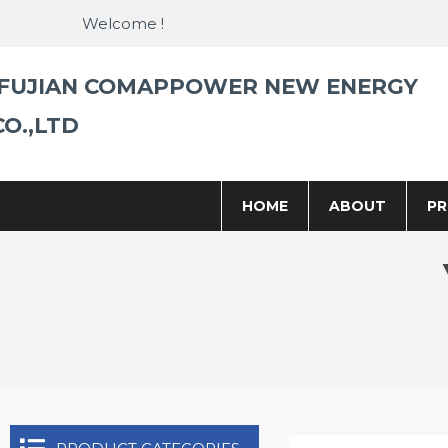
Skip
Welcome !
to
content
FUJIAN COMAPPOWER NEW ENERGY
CO.,LTD
HOME
ABOUT
P