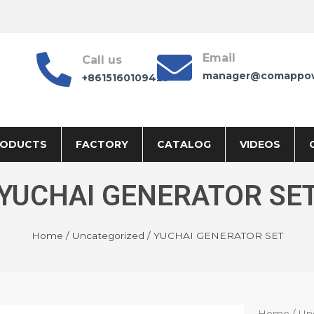
Email
Call us
manager@comappo
+8615160109425
RODUCTS
FACTORY
CATALOG
VIDEOS
YUCHAI GENERATOR SE
Home
/
Uncategorized
/ YUCHAI GENERATOR SET
Home
/
Un