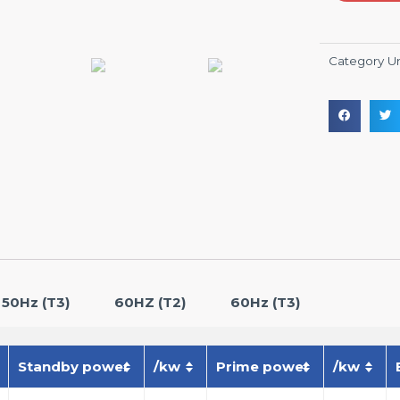
Category
U
50Hz (T3)
60HZ (T2)
60Hz (T3)
Standby power
/kw
Prime power
/kw