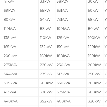
41kVA
33kW
38kVA
30kW
Y
69kVA
55kW
63kVA
50kW
Y
80kVA
64kW
73kVA
58kW
Y
110kVA
88kW
100kVA
80kW
Y
138kVA
110kW
125kVA
100kW
Y
165kVA
132kW
150kVA
120kW
Y
200kVA
160kW
188kVA
150kW
Y
275kVA
220kW
250kVA
200kW
Y
344kVA
275kW
313kVA
250kW
Y
385kVA
308kW
350kVA
280kW
Y
413kVA
330kW
375kVA
300kW
Y
440kVA
352kW
400kVA
320kW
Y