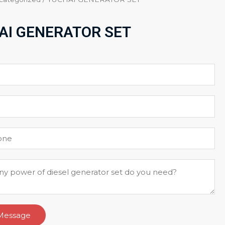
AI GENERATOR SET
Message