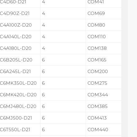
C4D60-D21
4
COM41
C4D90Z-D21
4
COM69
C4A100Z-D20
4
COM80
C4A140L-D20
4
COM110
C4A180L-D20
4
COM138
C6B205L-D20
6
COM165
C6A245L-D21
6
COM200
C6MK350L-D20
6
COM275
C6MK420L-D20
6
COM344
C6MJ480L-D20
6
COM385
C6MJ500-D21
6
COM413
C6T550L-D21
6
COM440