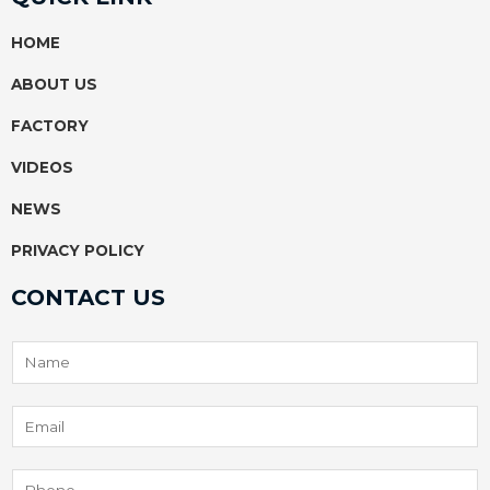
b
u
s
e
o
b
a
r
HOME
o
e
p
e
k
p
s
ABOUT US
t
FACTORY
VIDEOS
NEWS
PRIVACY POLICY
CONTACT US