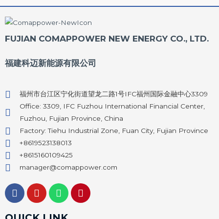
FUJIAN COMAPPOWER NEW ENERGY CO., LTD.
福建科迈新能源有限公司
福州市台江区宁化街道望龙二路1号IFC福州国际金融中心3309
Office: 3309, IFC Fuzhou International Financial Center,
Fuzhou, Fujian Province, China
Factory: Tiehu Industrial Zone, Fuan City, Fujian Province
+8619523138013
+8615160109425
manager@comappower.com
F
Y
W
P
a
o
h
i
c
u
a
n
e
t
t
t
QUICK LINK