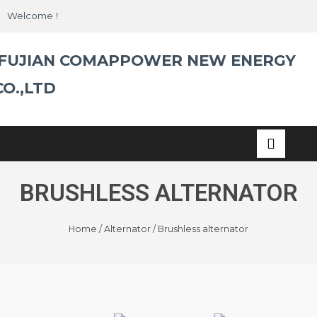
Skip
Welcome !
to
content
FUJIAN COMAPPOWER NEW ENERGY
CO.,LTD
BRUSHLESS ALTERNATOR
Home
/
Alternator
/ Brushless alternator