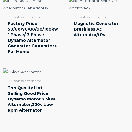
Brushless alternator
Brushless alternator
Factory Price
Magnetic Generator
50/60/70/80/90/100kw
Brushless Ac
1 Phase/ 3 Phase
Alternator/tfw
Dynamo Alternator
Generator Generators
For Home
Brushless alternator
Top Quality Hot
Selling Good Price
Dynamo Motor 7.5kva
Alternator,220v Low
Rpm Alternator