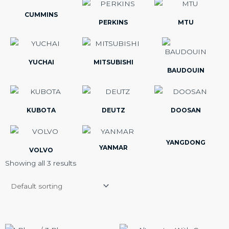
CUMMINS
PERKINS
MTU
YUCHAI
MITSUBISHI
BAUDOUIN
KUBOTA
DEUTZ
DOOSAN
YANGDONG
YANMAR
VOLVO
Showing all 3 results