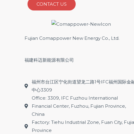
CONTACT US
Fujian Comappower New Energy Co., Ltd.
福建科迈新能源有限公司
福州市台江区宁化街道望龙二路1号IFC福州国际金
中心3309
Office: 3309, IFC Fuzhou International
Financial Center, Fuzhou, Fujian Province,
China
Factory: Tiehu Industrial Zone, Fuan City, Fuji
Province