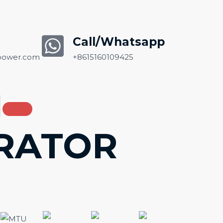
Call/Whatsapp
ower.com
+8615160109425
ERATOR