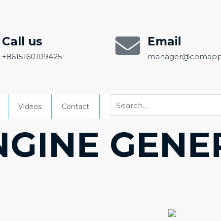
Call us
Email
+8615160109425
manager@comapp
Videos
Contact
NGINE GEN