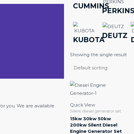
CUMMINS
PERKIN
DEUTZ
KUBOTA
Showing the single result
Quick View
for you. We are available
Silent diesel generator set
15kw 30kw 50kw
200kw Silent Diesel
Engine Generator Set