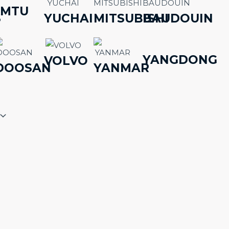
MTU
S
YUCHAI
MITSUBISHI
BAUDOUIN
YANGDONG
VOLVO
DOOSAN
YANMAR